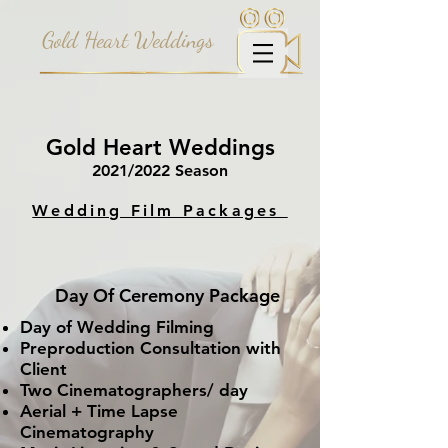
Gold Heart Weddings
Gold Heart Weddings
2021/2022 Season
Wedding Film Packages
Day Of Ceremony Package
Day of Wedding Filming
Preproduction
Consultation with
Client
Two Cinematographers/ day
Aerial + Time Lapse
Cinematography