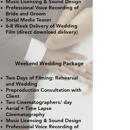
Music Licensing & Sound Design
Professional Voice Recording of
Bride and Groom
Social Media Teaser
6-8 Week Delivery of Wedding
Film (direct download delivery)
Weekend Wedding Package
Two Days of Filming: Rehearsal
and Wedding
Preproduction
Consultation with
Client
Two Cinematographers/ day
Aerial + Time Lapse
Cinematography
Music Licensing & Sound Design
Professional Voice Recording of