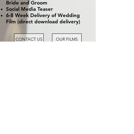
Bride and Groom
Social Media Teaser
6-8 Week Delivery of Wedding
Film (direct download delivery)
CONTACT US
OUR FILMS